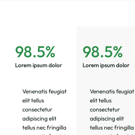
98.5%
98.5%
Lorem ipsum dolor
Lorem ipsum dolor
Venenatis feugiat
Venenatis feugiat
elit tellus
elit tellus
consectetur
consectetur
adipiscing elit
adipiscing elit
tellus nec fringilla
tellus nec fringilla