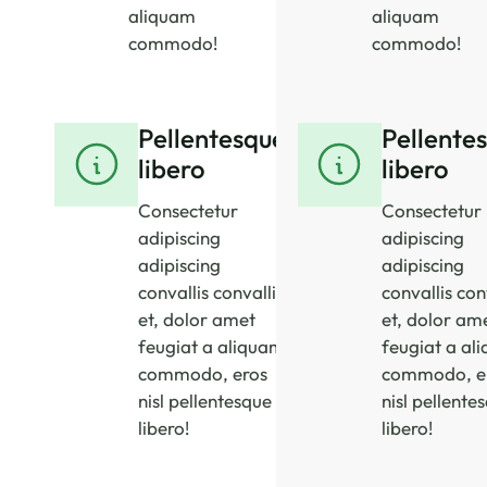
aliquam
aliquam
commodo!
commodo!
Pellentesque
Pellente
libero
libero
Consectetur
Consectetur
adipiscing
adipiscing
adipiscing
adipiscing
convallis convallis
convallis con
et, dolor amet
et, dolor am
feugiat a aliquam
feugiat a al
commodo, eros
commodo, e
nisl pellentesque
nisl pellente
libero!
libero!