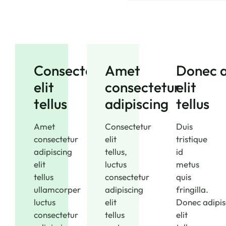
Consectetur
Amet
Donec a
elit
consectetur
elit
tellus
adipiscing
tellus
Amet
Consectetur
Duis
consectetur
elit
tristique
adipiscing
tellus,
id
elit
luctus
metus
tellus
consectetur
quis
ullamcorper
adipiscing
fringilla.
luctus
elit
Donec adipis
consectetur
tellus
elit