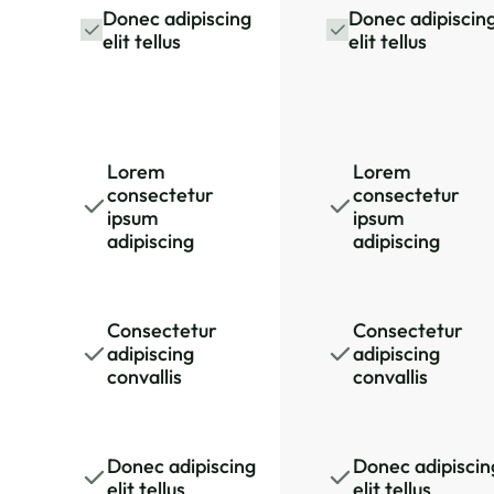
Donec adipiscing
Donec adipiscin
elit tellus
elit tellus
Lorem
Lorem
consectetur
consectetur
ipsum
ipsum
adipiscing
adipiscing
Consectetur
Consectetur
adipiscing
adipiscing
convallis
convallis
Donec adipiscing
Donec adipiscin
elit tellus
elit tellus