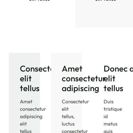
Consectetur
Amet
Donec a
elit
consectetur
elit
tellus
adipiscing
tellus
Amet
Consectetur
Duis
consectetur
elit
tristique
adipiscing
tellus,
id
elit
luctus
metus
tellus
consectetur
quis