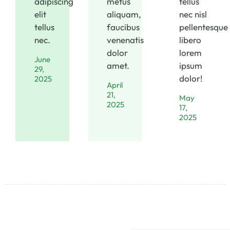
adipiscing
metus
tellus
elit
aliquam,
nec nisl
tellus
faucibus
pellentesque
nec.
venenatis
libero
dolor
lorem
June
amet.
ipsum
29,
dolor!
2025
April
21,
May
2025
17,
2025