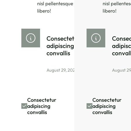
nisl pellentesque
nisl pellente
libero!
libero!
Consectetur
Consec
adipiscing
adipis
convallis
convall
August 29, 2026
August 29
Consectetur
Consectetur
adipiscing
adipiscing
convallis
convallis