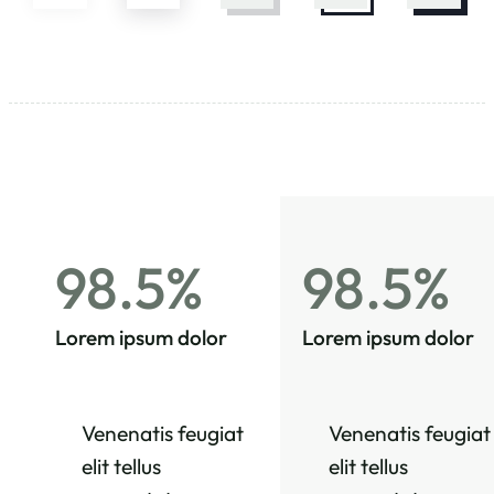
98.5%
98.5%
Lorem ipsum dolor
Lorem ipsum dolor
Venenatis feugiat
Venenatis feugiat
elit tellus
elit tellus