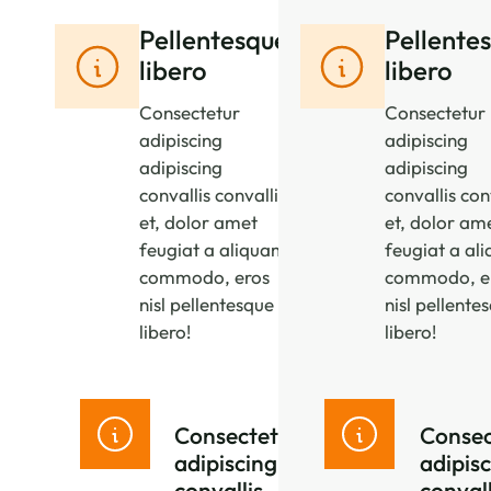
Pellentesque
Pellente
libero
libero
Consectetur
Consectetur
adipiscing
adipiscing
adipiscing
adipiscing
convallis convallis
convallis con
et, dolor amet
et, dolor am
feugiat a aliquam
feugiat a al
commodo, eros
commodo, e
nisl pellentesque
nisl pellente
libero!
libero!
Consectetur
Consec
adipiscing
adipis
convallis
convall