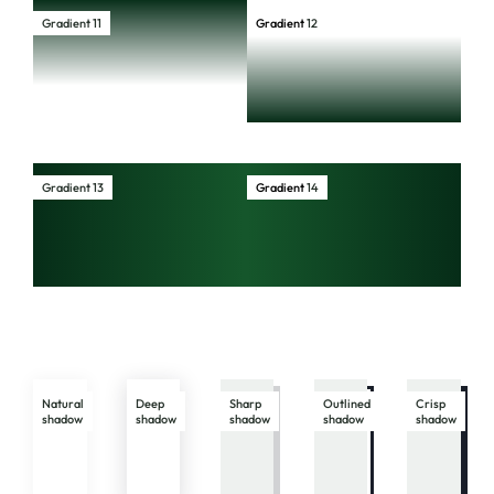
Gradient 11
Gradient
12
Gradient 13
Gradient
14
Natural
Deep
Sharp
Outlined
Crisp
shadow
shadow
shadow
shadow
shadow