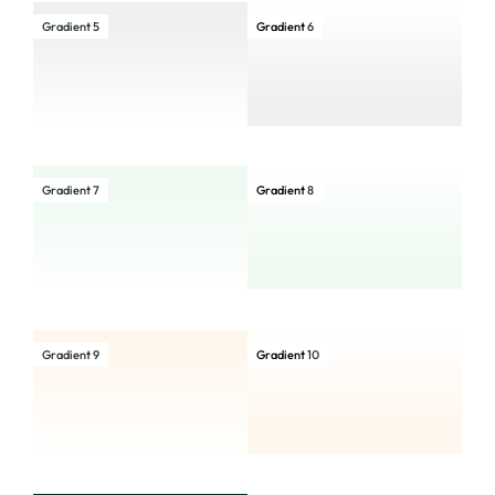
Gradient 5
Gradient
6
Gradient 7
Gradient
8
Gradient 9
Gradient
10