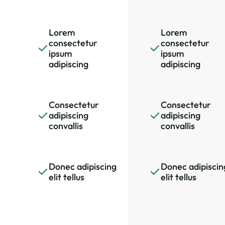
Lorem
Lorem
consectetur
consectetur
ipsum
ipsum
adipiscing
adipiscing
Consectetur
Consectetur
adipiscing
adipiscing
convallis
convallis
Donec adipiscing
Donec adipiscin
elit tellus
elit tellus