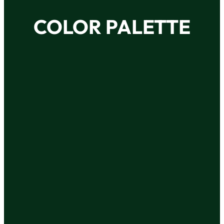
COLOR PALETTE