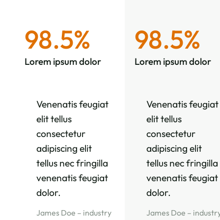
98.5%
98.5%
Lorem ipsum dolor
Lorem ipsum dolor
Venenatis feugiat
Venenatis feugiat
elit tellus
elit tellus
consectetur
consectetur
adipiscing elit
adipiscing elit
tellus nec fringilla
tellus nec fringilla
venenatis feugiat
venenatis feugiat
dolor.
dolor.
James Doe – industry
James Doe – industr