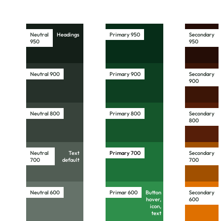
Neutral
Headings
Primary 950
Secondary
950
950
Neutral 900
Primary 900
Secondary
900
Neutral 800
Primary 800
Secondary
800
Neutral
Text
Primary
700
Secondary
700
default
700
Neutral 600
Primar 600
Button
Secondary
hover,
600
icon,
text