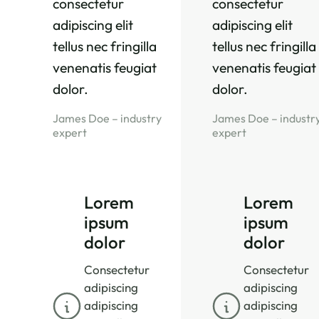
consectetur
consectetur
adipiscing elit
adipiscing elit
tellus nec fringilla
tellus nec fringilla
venenatis feugiat
venenatis feugiat
dolor.
dolor.
James Doe – industry
James Doe – industr
expert
expert
Lorem
Lorem
ipsum
ipsum
dolor
dolor
Consectetur
Consectetur
adipiscing
adipiscing
adipiscing
adipiscing