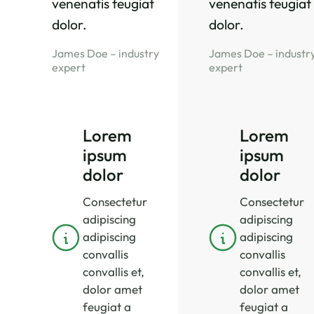
venenatis feugiat
venenatis feugiat
dolor.
dolor.
James Doe – industry
James Doe – industr
expert
expert
Lorem
Lorem
ipsum
ipsum
dolor
dolor
Consectetur
Consectetur
adipiscing
adipiscing
adipiscing
adipiscing
convallis
convallis
convallis et,
convallis et,
dolor amet
dolor amet
feugiat a
feugiat a