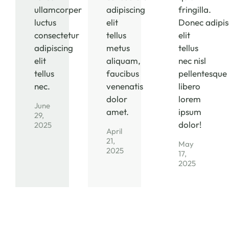
ullamcorper
adipiscing
fringilla.
luctus
elit
Donec adipis
consectetur
tellus
elit
adipiscing
metus
tellus
elit
aliquam,
nec nisl
tellus
faucibus
pellentesque
nec.
venenatis
libero
dolor
lorem
June
amet.
ipsum
29,
dolor!
2025
April
21,
May
2025
17,
2025