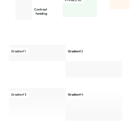
Primary 50
Contrast
heading
Gradient 1
Gradient
2
Gradient 3
Gradient
4