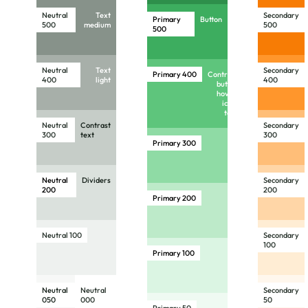
Neutral
Text
Secondary
Primary
Button
500
medium
500
500
Neutral
Text
Secondary
Primary
400
Contrast
400
light
400
button
hover,
icon,
text
Neutral
Contrast
Secondary
300
text
300
Primary
300
Neutral
Dividers
Secondary
200
200
Primary
200
Neutral 100
Secondary
100
Primary
100
Neutral
Neutral
Secondary
050
000
50