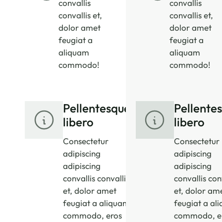
convallis
convallis
convallis et,
convallis et,
dolor amet
dolor amet
feugiat a
feugiat a
aliquam
aliquam
commodo!
commodo!
Pellentesque
Pellente
libero
libero
Consectetur
Consectetur
adipiscing
adipiscing
adipiscing
adipiscing
convallis convallis
convallis con
et, dolor amet
et, dolor am
feugiat a aliquam
feugiat a al
commodo, eros
commodo, e