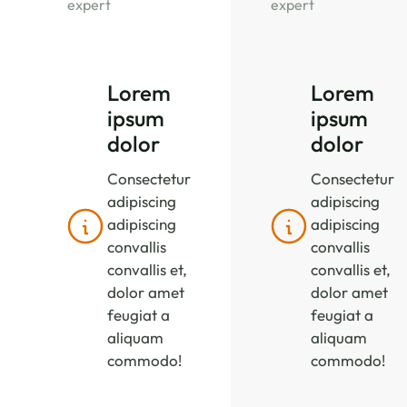
expert
expert
Lorem
Lorem
ipsum
ipsum
dolor
dolor
Consectetur
Consectetur
adipiscing
adipiscing
adipiscing
adipiscing
convallis
convallis
convallis et,
convallis et,
dolor amet
dolor amet
feugiat a
feugiat a
aliquam
aliquam
commodo!
commodo!