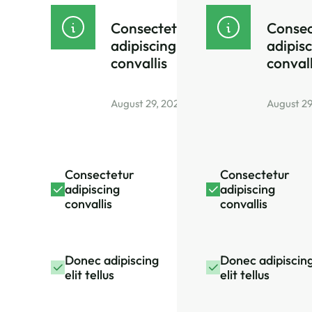
Consectetur
Consec
adipiscing
adipis
convallis
convall
August 29, 2026
August 29
Consectetur
Consectetur
adipiscing
adipiscing
convallis
convallis
Donec adipiscing
Donec adipiscin
elit tellus
elit tellus