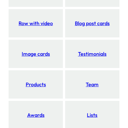
Row with video
Blog post cards
Image cards
Testimonials
Products
Team
Awards
Lists