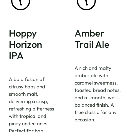
Hoppy
Amber
Horizon
Trail Ale
IPA
A rich and malty
amber ale with
A bold fusion of
caramel sweetness,
citrusy hops and
toasted bread notes,
smooth malt,
and a smooth, well-
delivering a crisp,
balanced finish. A
refreshing bitterness
true classic for any
with tropical and
occasion.
piney undertones.
Perfect for hop