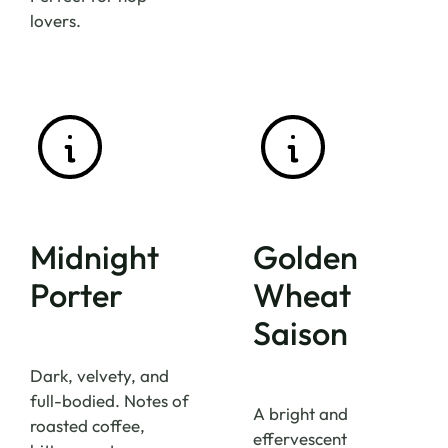
lovers.
Midnight
Golden
Porter
Wheat
Saison
Dark, velvety, and
full-bodied. Notes of
A bright and
roasted coffee,
effervescent