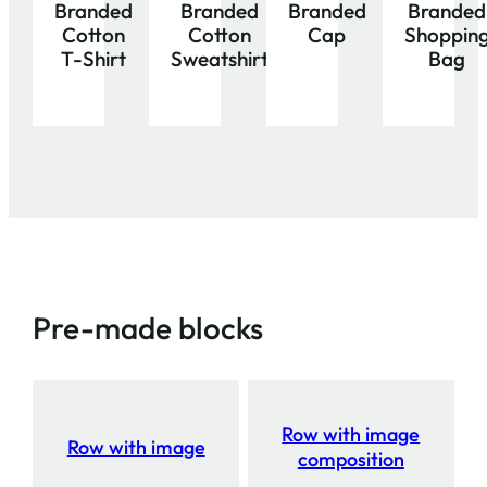
Branded
Branded
Branded
Branded
Cotton
Cotton
Cap
Shoppin
T-Shirt
Sweatshirt
Bag
Pre-made blocks
Row with image
Row with image
composition