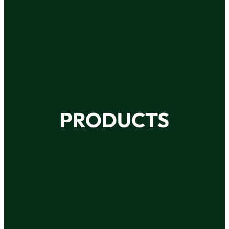
PRODUCTS