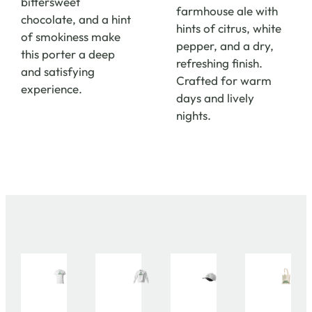
bittersweet
farmhouse ale with
chocolate, and a hint
hints of citrus, white
of smokiness make
pepper, and a dry,
this porter a deep
refreshing finish.
and satisfying
Crafted for warm
experience.
days and lively
nights.